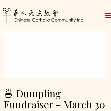
🍜 Dumpling
Fundraiser – March 30