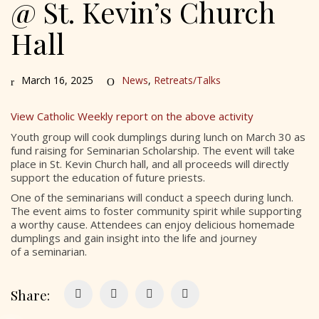
@ St. Kevin’s Church
Hall
March 16, 2025
News
,
Retreats/Talks
View Catholic Weekly report on the above activity
Youth group will cook dumplings during lunch on March 30 as
fund raising for Seminarian Scholarship. The event will take
place in St. Kevin Church hall, and all proceeds will directly
support the education of future priests.
One of the seminarians will conduct a speech during lunch.
The event aims to foster community spirit while supporting
a worthy cause. Attendees can enjoy delicious homemade
dumplings and gain insight into the life and journey
of a seminarian.
Share: