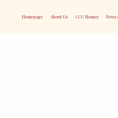
Homepage
About Us
CCC Homes
News 