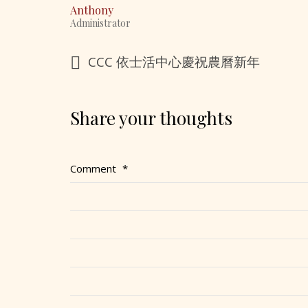
Anthony
Administrator
CCC 依士活中心慶祝農曆新年
Share your thoughts
Comment
*