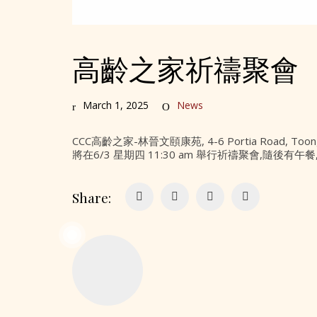
高齡之家祈禱聚會
March 1, 2025
News
CCC高齡之家-林晉文頤康苑, 4-6 Portia Road, Toong
將在6/3 星期四 11:30 am 舉行祈禱聚會,隨後
Share: