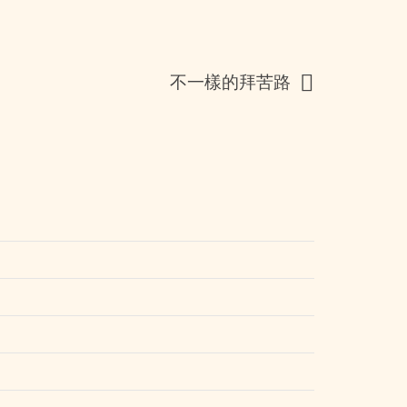
不一樣的拜苦路