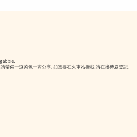
abbie,
有午餐,請帶備一道菜色一齊分享. 如需要在火車站接載,請在接待處登記.
Contact Us
PO Box 295 Epping
NSW 1710, Australia