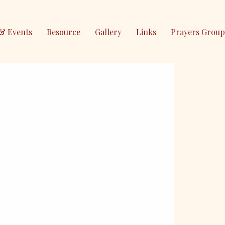
& Events
Resource
Gallery
Links
Prayers Group