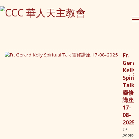
Fr.
Gerar
Kelly
Contact Us
Spirit
Talk
PO Box 295 Epping
靈修
NSW 1710, Australia
講座
(61) 0490 026 379
17-
contact@ccc-inc.org.au
08-
2025
14
CCC Lindfield
photos