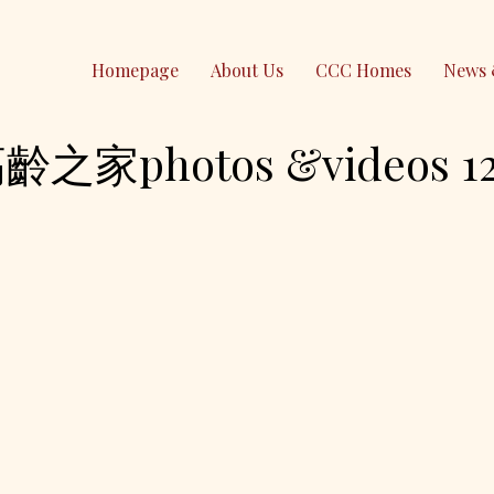
Homepage
About Us
CCC Homes
News 
photos &videos 12-
Contact Us
PO Box 295 Epping
NSW 1710, Australia
(61) 0490 026 379
contact@ccc-inc.org.au
CCC Lindfield
Holy Family Catholic Church
2-4 Highfield Rd, Lindfield