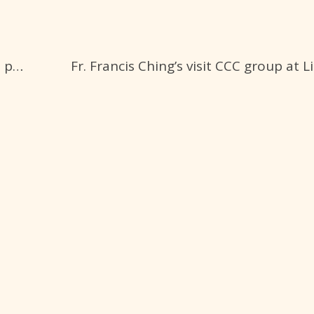
Sydney, NSW
CCC Eastwood
Fr.Ching’s visit CCCH at Toongabbie photos 5-10-23
St. Kevin's Catholic Church
36 Hillview Rd, Eastwood
Sydney, NSW
CCC Home
Chinese Catholic Community Homes Ltd.
4-6 Portia Rd, Toongabbie Sydney, NSW
(61) 0412 128 388
ccchomes@ccc-inc.org.au