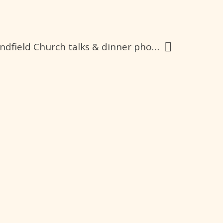
Fr. Francis Ching’s visit CCC group at Lindfield Church talks & dinner photos & videos 22-10-23