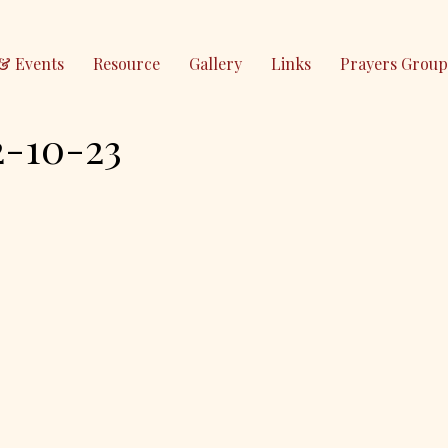
& Events
Resource
Gallery
Links
Prayers Group
10-23