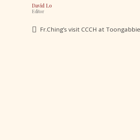
David Lo
Editor