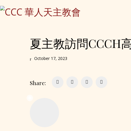
夏主教訪問CCCH高齡之家
October 17, 2023
Share: