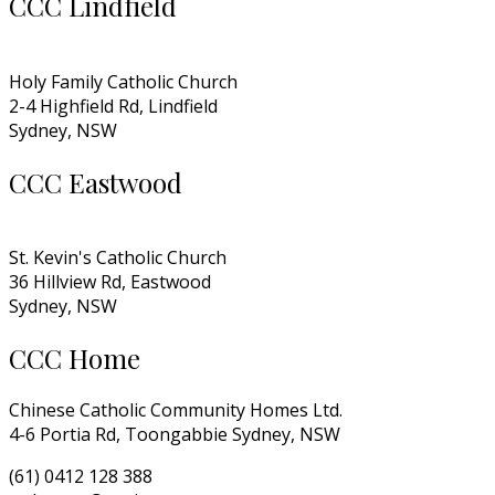
CCC Lindfield
Holy Family Catholic Church
2-4 Highfield Rd, Lindfield
Sydney, NSW
CCC Eastwood
St. Kevin's Catholic Church
36 Hillview Rd, Eastwood
Sydney, NSW
CCC Home
Chinese Catholic Community Homes Ltd.
4-6 Portia Rd, Toongabbie Sydney, NSW
(61) 0412 128 388