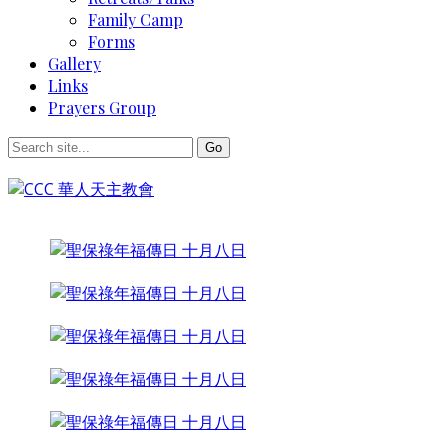
Family Camp
Forms
Gallery
Links
Prayers Group