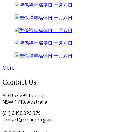
More
Contact Us
PO Box 295 Epping
NSW 1710, Australia
(61) 0490 026 379
contact@ccc-inc.org.au