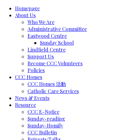
Homepage
About Us
Who We Are
Administrative Committee
Eastwood Centre
Sunday School
Lindfield Centre
Support Us
Become CCC Volunteers
Policies
CCC Homes
CCC Homes 活動
Catholic Care Services
News & Events
Resource
CCC E-Notice
Sunday-reading
Sunday-Homily
CCC Bulletin
Retreats/Talks