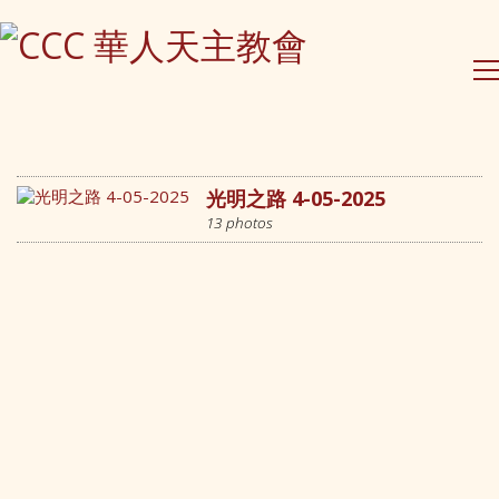
Contact Us
PO Box 295 Epping
NSW 1710, Australia
(61) 0490 026 379
光明之路 4-05-2025
contact@ccc-inc.org.au
13 photos
CCC Lindfield
Holy Family Catholic Church
2-4 Highfield Rd, Lindfield
Sydney, NSW
CCC Eastwood