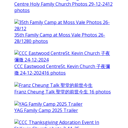
Centre Holy Family Church Photos 29-12-24
12
photos
35th Family Camp at Moss Vale Photos 26-
28/12
80 photos
CCC Eastwood CentreSt. Kevin Church 子夜彌
撒 24-12-2024
16 photos
Franz Cheung Talk 聖堂的前世今生
16 photos
YAG Family Camp 2025 Trailer