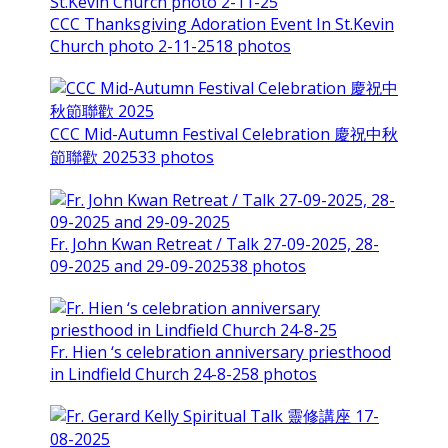
CCC Thanksgiving Adoration Event In St.Kevin
Church photo 2-11-25
18 photos
CCC Mid-Autumn Festival Celebration 慶祝中秋
節聯歡 2025
33 photos
Fr. John Kwan Retreat / Talk 27-09-2025, 28-
09-2025 and 29-09-2025
38 photos
Fr. Hien ‘s celebration anniversary priesthood
in Lindfield Church 24-8-25
8 photos