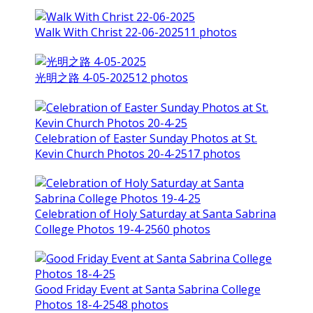
Walk With Christ 22-06-2025
11 photos
光明之路 4-05-2025
12 photos
Celebration of Easter Sunday Photos at St.
Kevin Church Photos 20-4-25
17 photos
Celebration of Holy Saturday at Santa Sabrina
College Photos 19-4-25
60 photos
Good Friday Event at Santa Sabrina College
Photos 18-4-25
48 photos