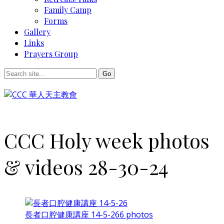
Family Camp
Forms
Gallery
Links
Prayers Group
CCC Holy week photos
& videos 28-30-24
長者口腔健康講座 14-5-26
6 photos