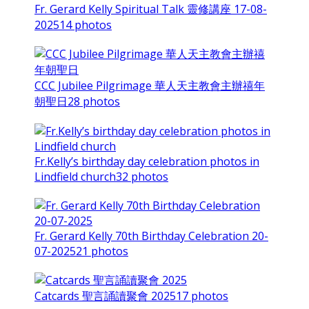
Fr. Gerard Kelly Spiritual Talk 靈修講座 17-08-
2025
14 photos
CCC Jubilee Pilgrimage 華人天主教會主辦禧年
朝聖日
28 photos
Fr.Kelly’s birthday day celebration photos in
Lindfield church
32 photos
Fr. Gerard Kelly 70th Birthday Celebration 20-
07-2025
21 photos
Catcards 聖言誦讀聚會 2025
17 photos