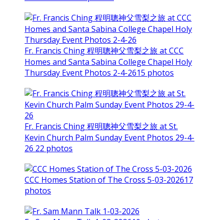
Fr. Francis Ching 程明聰神父雪梨之旅 at CCC
Homes and Santa Sabina College Chapel Holy
Thursday Event Photos 2-4-26
15 photos
Fr. Francis Ching 程明聰神父雪梨之旅 at St.
Kevin Church Palm Sunday Event Photos 29-4-
26
22 photos
CCC Homes Station of The Cross 5-03-2026
17
photos