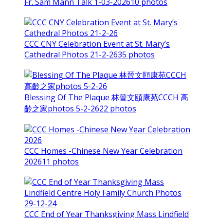
Fr. Sam Mann Talk 1-03-2026
10 photos
CCC CNY Celebration Event at St. Mary’s
Cathedral Photos 21-2-26
35 photos
Blessing Of The Plaque 林晉文頤康苑CCCH 高
齡之家photos 5-2-26
22 photos
CCC Homes -Chinese New Year Celebration
2026
11 photos
CCC End of Year Thanksgiving Mass Lindfield