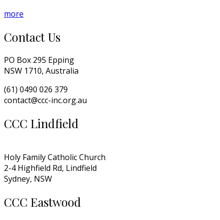
more
Contact Us
PO Box 295 Epping
NSW 1710, Australia
(61) 0490 026 379
contact@ccc-inc.org.au
CCC Lindfield
Holy Family Catholic Church
2-4 Highfield Rd, Lindfield
Sydney, NSW
CCC Eastwood