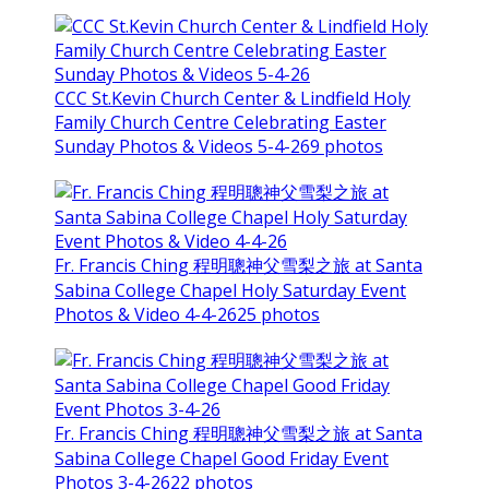
CCC St.Kevin Church Center & Lindfield Holy
Family Church Centre Celebrating Easter
Sunday Photos & Videos 5-4-26
9 photos
Fr. Francis Ching 程明聰神父雪梨之旅 at Santa
Sabina College Chapel Holy Saturday Event
Photos & Video 4-4-26
25 photos
Fr. Francis Ching 程明聰神父雪梨之旅 at Santa
Sabina College Chapel Good Friday Event
Photos 3-4-26
22 photos