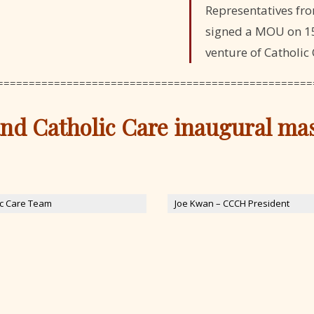
Sydney, NSW
Representatives fro
signed a MOU on 15
CCC Eastwood
venture of Catholic
==================================================
St. Kevin's Catholic Church
36 Hillview Rd, Eastwood
Sydney, NSW
 Catholic Care inaugural mass
CCC Home
Chinese Catholic Community Homes Ltd.
ic Care Team
Joe Kwan – CCCH President
4-6 Portia Rd, Toongabbie Sydney, NSW
(61) 0412 128 388
ccchomes@ccc-inc.org.au