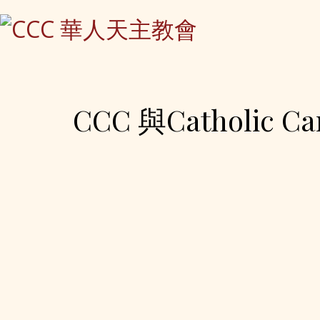
CCC 與Catholic