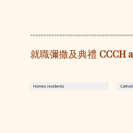
======================================
就職彌撒及典禮
CCCH and
Homes residents
Cathol