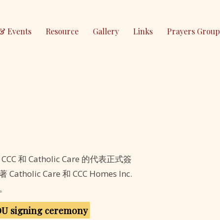
& Events
Resource
Gallery
Links
Prayers Group
，CCC 和 Catholic Care 的代表正式簽
olic Care 和 CCC Homes Inc.
。
OU signing ceremony