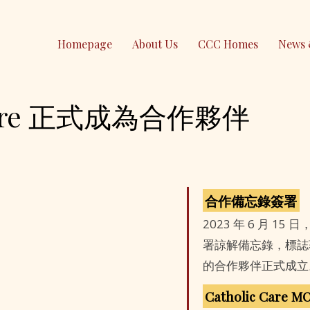
Homepage
About Us
CCC Homes
News 
 Care 正式成為合作夥伴
Contact Us
PO Box 295 Epping
NSW 1710, Australia
(61) 0490 026 379
contact@ccc-inc.org.au
合作備忘錄簽署
2023 年 6 月 15 日
CCC Lindfield
署諒解備忘錄，標誌著 Cath
的合作夥伴正式成立
Holy Family Catholic Church
Catholic Care M
2-4 Highfield Rd, Lindfield