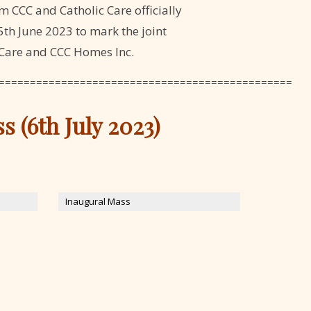
m CCC and Catholic Care officially
th June 2023 to mark the joint
 Care and CCC Homes Inc.
===============================================
 (6th July 2023)
Inaugural Mass