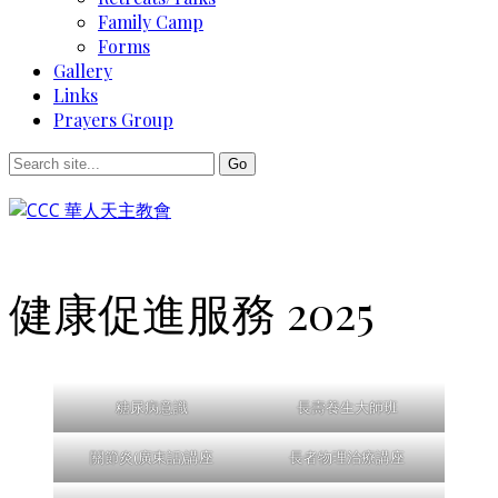
Family Camp
Forms
Gallery
Links
Prayers Group
健康促進服務 2025
糖尿病意識
長壽養生大師班
關節炎(廣東話)講座
長者物理治療講座