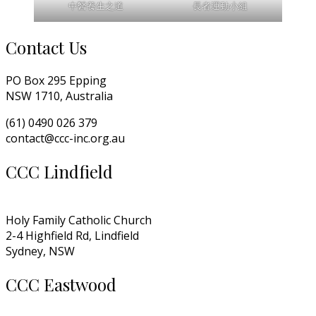
中醫養生之道
長者運動小組
Contact Us
PO Box 295 Epping
NSW 1710, Australia
(61) 0490 026 379
contact@ccc-inc.org.au
CCC Lindfield
Holy Family Catholic Church
2-4 Highfield Rd, Lindfield
Sydney, NSW
CCC Eastwood