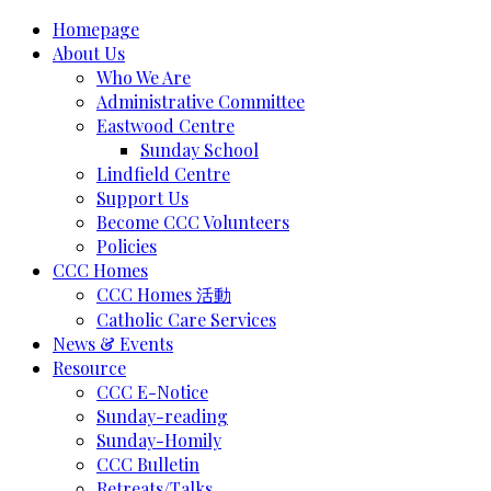
Homepage
About Us
Who We Are
Administrative Committee
Eastwood Centre
Sunday School
Lindfield Centre
Support Us
Become CCC Volunteers
Policies
CCC Homes
CCC Homes 活動
Catholic Care Services
News & Events
Resource
CCC E-Notice
Sunday-reading
Sunday-Homily
CCC Bulletin
Retreats/Talks