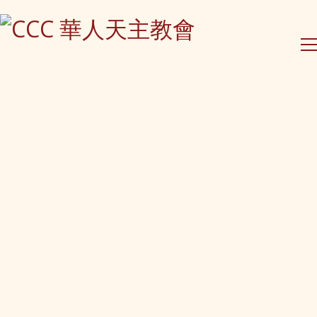
Contact Us
PO Box 295 Epping
NSW 1710, Australia
(61) 0490 026 379
contact@ccc-inc.org.au
CCC Lindfield
Holy Family Catholic Church
2-4 Highfield Rd, Lindfield
Sydney, NSW
CCC Eastwood